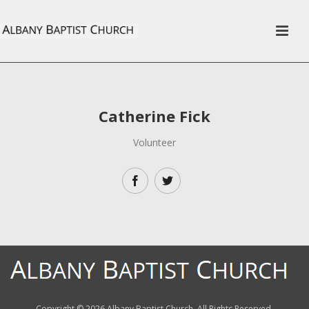
Catherine Fick
Volunteer
Copyright ©
2026 Albany Baptist Church. All Rights Reserved.