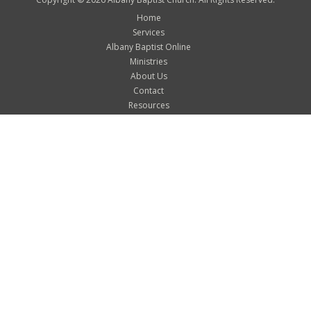
Home
Services
Albany Baptist Online
Ministries
About Us
Contact
Resources