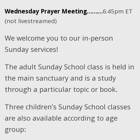
Wednesday Prayer Meeting………
6:45pm ET
(not livestreamed)
We welcome you to our in-person
Sunday services!
The adult Sunday School class is held in
the main sanctuary and is a study
through a particular topic or book.
Three children’s Sunday School classes
are also available according to age
group: