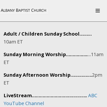
Adult / Children Sunday School………
10am ET
Sunday Morning Worship…………….
…11am
ET
Sunday Afternoon Worship…………….
2pm
ET
LiveStream…………………………………..
ABC
YouTube Channel